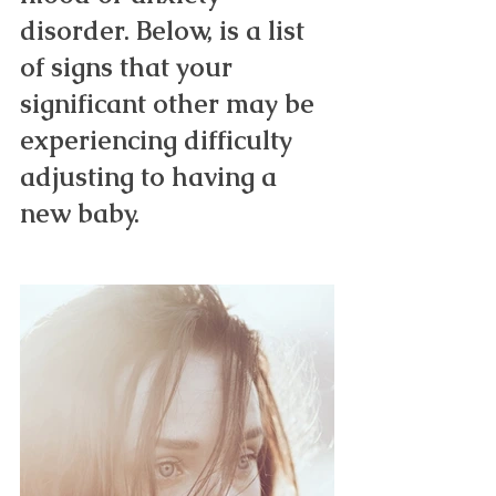
disorder. Below, is a list 
of signs that your 
significant other may be 
experiencing difficulty 
adjusting to having a 
new baby. 