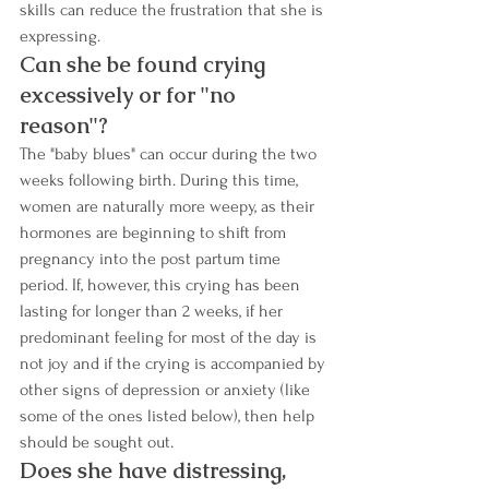
skills can reduce the frustration that she is 
expressing.
Can she be found crying 
excessively or for "no 
reason"? 
The "baby blues" can occur during the two 
weeks following birth. During this time, 
women are naturally more weepy, as their 
hormones are beginning to shift from 
pregnancy into the post partum time 
period. If, however, this crying has been 
lasting for longer than 2 weeks, if her 
predominant feeling for most of the day is 
not joy and if the crying is accompanied by 
other signs of depression or anxiety (like 
some of the ones listed below), then help 
should be sought out. 
Does she have distressing, 