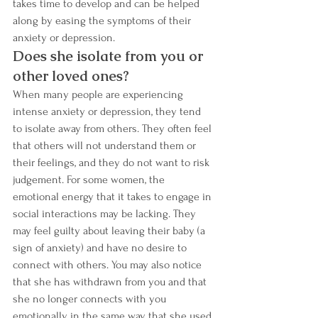
takes time to develop and can be helped 
along by easing the symptoms of their 
anxiety or depression.
Does she isolate from you or 
other loved ones? 
When many people are experiencing 
intense anxiety or depression, they tend 
to isolate away from others. They often feel 
that others will not understand them or 
their feelings, and they do not want to risk 
judgement. For some women, the 
emotional energy that it takes to engage in 
social interactions may be lacking. They 
may feel guilty about leaving their baby (a 
sign of anxiety) and have no desire to 
connect with others. You may also notice 
that she has withdrawn from you and that 
she no longer connects with you 
emotionally in the same way that she used 