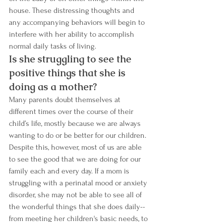
house. These distressing thoughts and 
any accompanying behaviors will begin to 
interfere with her ability to accomplish 
normal daily tasks of living. 
Is she struggling to see the 
positive things that she is 
doing as a mother?  
Many parents doubt themselves at 
different times over the course of their 
child’s life, mostly because we are always 
wanting to do or be better for our children. 
Despite this, however, most of us are able 
to see the good that we are doing for our 
family each and every day. If a mom is 
struggling with a perinatal mood or anxiety 
disorder, she may not be able to see all of 
the wonderful things that she does daily--
from meeting her children's basic needs, to 