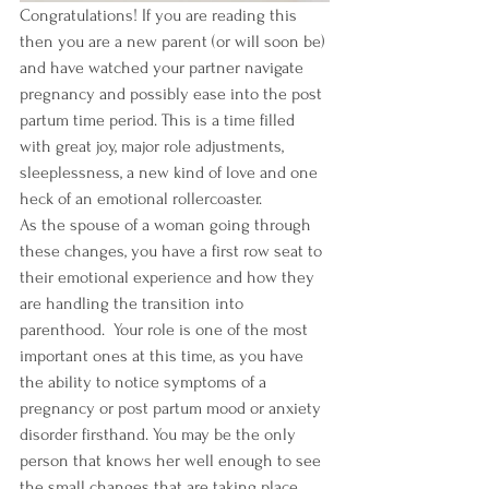
Congratulations! If you are reading this 
then you are a new parent (or will soon be) 
and have watched your partner navigate 
pregnancy and possibly ease into the post 
partum time period. This is a time filled 
with great joy, major role adjustments, 
sleeplessness, a new kind of love and one 
heck of an emotional rollercoaster. 
As the spouse of a woman going through 
these changes, you have a first row seat to 
their emotional experience and how they 
are handling the transition into 
parenthood.  Your role is one of the most 
important ones at this time, as you have 
the ability to notice symptoms of a 
pregnancy or post partum mood or anxiety 
disorder firsthand. You may be the only 
person that knows her well enough to see 
the small changes that are taking place 