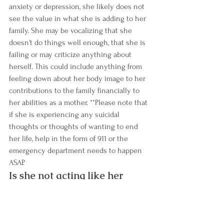
anxiety or depression, she likely does not 
see the value in what she is adding to her 
family. She may be vocalizing that she 
doesn't do things well enough, that she is 
failing or may criticize anything about 
herself. This could include anything from 
feeling down about her body image to her 
contributions to the family financially to 
her abilities as a mother. **Please note that 
if she is experiencing any suicidal 
thoughts or thoughts of wanting to end 
her life, help in the form of 911 or the 
emergency department needs to happen 
ASAP. 
Is she not acting like her 
normal self?
You know her better than most everyone 
else. You know her normal routine and 