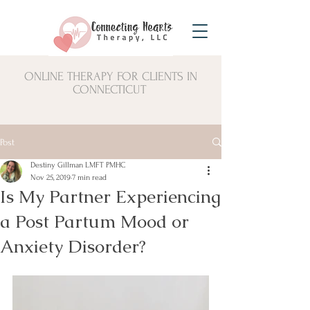
ONLINE THERAPY FOR CLIENTS IN
CONNECTICUT
Post
Destiny Gillman LMFT PMHC
Nov 25, 2019
7 min read
Is My Partner Experiencing
a Post Partum Mood or
Anxiety Disorder?