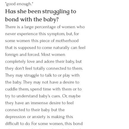
"good enough." 
Has she been struggling to 
bond with the baby? 
There is a large percentage of women who 
never experience this symptom, but, for 
some women this piece of motherhood 
that is supposed to come naturally can feel 
foreign and forced. Most women 
completely love and adore their baby, but 
they don't feel totally connected to them. 
They may struggle to talk to or play with 
the baby. They may not have a desire to 
cuddle them, spend time with them or to 
try to understand baby's cues. Or, maybe 
they have an immense desire to feel 
connected to their baby but the 
depression or anxiety is making this 
difficult to do. For some women, this bond 