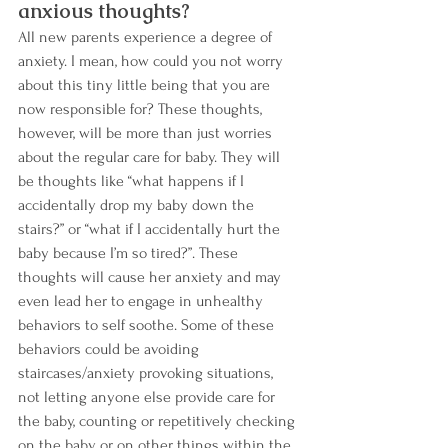
anxious thoughts? 
All new parents experience a degree of 
anxiety. I mean, how could you not worry 
about this tiny little being that you are 
now responsible for? These thoughts, 
however, will be more than just worries 
about the regular care for baby. They will 
be thoughts like “what happens if I 
accidentally drop my baby down the 
stairs?” or “what if I accidentally hurt the 
baby because I’m so tired?”. These 
thoughts will cause her anxiety and may 
even lead her to engage in unhealthy 
behaviors to self soothe. Some of these 
behaviors could be avoiding 
staircases/anxiety provoking situations, 
not letting anyone else provide care for 
the baby, counting or repetitively checking 
on the baby or on other things within the 