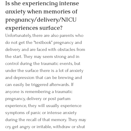
Is she experiencing intense 
anxiety when memories of 
pregnancy/delivery/NICU 
experiences surface? 
Unfortunately, there are also parents who 
do not get the "textbook" pregnancy and 
delivery and are faced with obstacles from 
the start. They may seem strong and in 
control during the traumatic events, but 
under the surface there is a lot of anxiety 
and depression that can be brewing and 
can easily be triggered afterwards. If 
anyone is remembering a traumatic 
pregnancy, delivery or post partum 
experience, they will usually experience 
symptoms of panic or intense anxiety 
during the recall of that memory. They may 
cry, get angry or irritable, withdraw or shut 