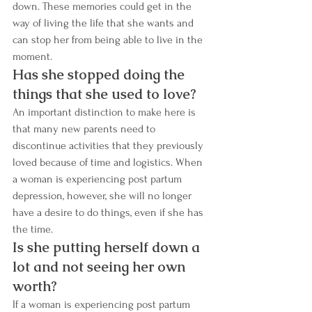
down. These memories could get in the 
way of living the life that she wants and 
can stop her from being able to live in the 
moment.
Has she stopped doing the 
things that she used to love? 
An important distinction to make here is 
that many new parents need to 
discontinue activities that they previously 
loved because of time and logistics. When 
a woman is experiencing post partum 
depression, however, she will no longer 
have a desire to do things, even if she has 
the time. 
Is she putting herself down a 
lot and not seeing her own 
worth?
If a woman is experiencing post partum 