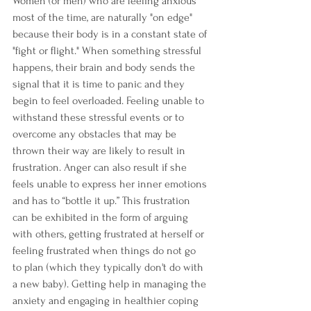
Women (or men) who are feeling anxious 
most of the time, are naturally "on edge" 
because their body is in a constant state of 
"fight or flight." When something stressful 
happens, their brain and body sends the 
signal that it is time to panic and they 
begin to feel overloaded. Feeling unable to 
withstand these stressful events or to 
overcome any obstacles that may be 
thrown their way are likely to result in 
frustration. Anger can also result if she 
feels unable to express her inner emotions 
and has to “bottle it up.” This frustration 
can be exhibited in the form of arguing 
with others, getting frustrated at herself or 
feeling frustrated when things do not go 
to plan (which they typically don't do with 
a new baby). Getting help in managing the 
anxiety and engaging in healthier coping 