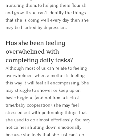
nurturing them, to helping them flourish 
and grow. If she can't identify the things 
that she is doing well every day, then she 
may be blocked by depression. 
Has she been feeling 
overwhelmed with 
completing daily tasks?
Although most of us can relate to feeling 
overwhelmed, when a mother is feeling 
this way, it will feel all encompassing. She 
may struggle to shower or keep up on 
basic hygiene (and not from a lack of 
time/baby cooperation), she may feel 
stressed out with performing things that 
she used to do almost effortlessly. You may 
notice her shutting down emotionally 
because she feels that she just can't do 