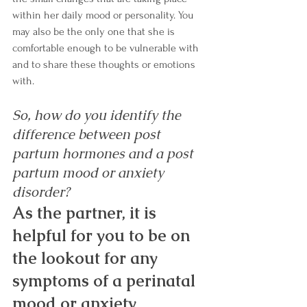
within her daily mood or personality. You 
may also be the only one that she is 
comfortable enough to be vulnerable with 
and to share these thoughts or emotions 
with. 
So, how do you identify the 
difference between post 
partum hormones and a post 
partum mood or anxiety 
disorder? 
As the partner, it is 
helpful for you to be on 
the lookout for any 
symptoms of a perinatal 
mood or anxiety 