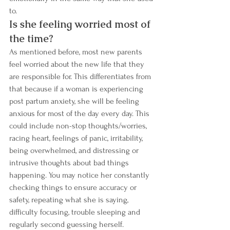
to.
Is she feeling worried most of 
the time? 
As mentioned before, most new parents 
feel worried about the new life that they 
are responsible for. This differentiates from 
that because if a woman is experiencing 
post partum anxiety, she will be feeling 
anxious for most of the day every day. This 
could include non-stop thoughts/worries, 
racing heart, feelings of panic, irritability, 
being overwhelmed, and distressing or 
intrusive thoughts about bad things 
happening. You may notice her constantly 
checking things to ensure accuracy or 
safety, repeating what she is saying, 
difficulty focusing, trouble sleeping and 
regularly second guessing herself.