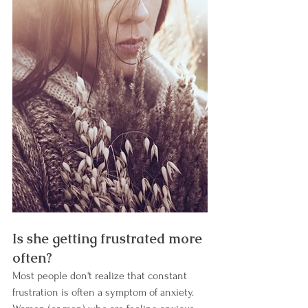
Is she getting frustrated more 
often? 
Most people don't realize that constant 
frustration is often a symptom of anxiety. 