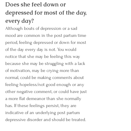
Does she feel down or 
depressed for most of the day, 
every day? 
Although bouts of depression or a sad 
mood are common in the post partum time 
period, feeling depressed or down for most 
of the day every day is not. You would 
notice that she may be feeling this way 
because she may be struggling with a lack 
of motivation, may be crying more than 
normal, could be making comments about 
feeling hopeless/not good enough or any 
other negative comment, or could have just 
a more flat demeanor than she normally 
has. If these feelings persist, they are 
indicative of an underlying post partum 
depressive disorder and should be treated. 