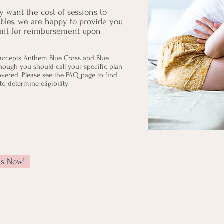
 want the cost of sessions to
ibles, we are happy to provide you
bmit for reimbursement upon
accepts Anthem Blue Cross and Blue
though you should call your specific plan
covered. Please see the FAQ page to find
o determine eligibility.
Us Now!