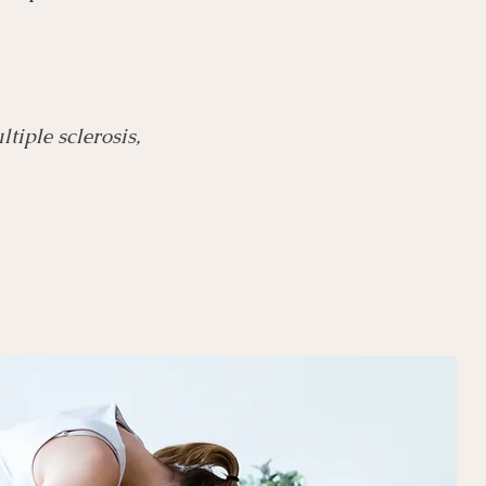
tiple sclerosis,