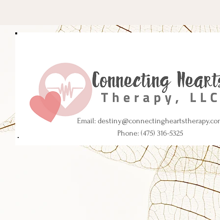
Email:
destiny@connectingheartstherapy.co
Phone: (475) 316-5325