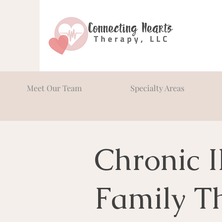
Meet Our Team
Specialty Areas
Chronic I
Family T