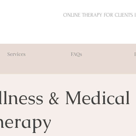
ONLINE THERAPY FOR CLIENTS 
Services
FAQs
llness & Medical
herapy