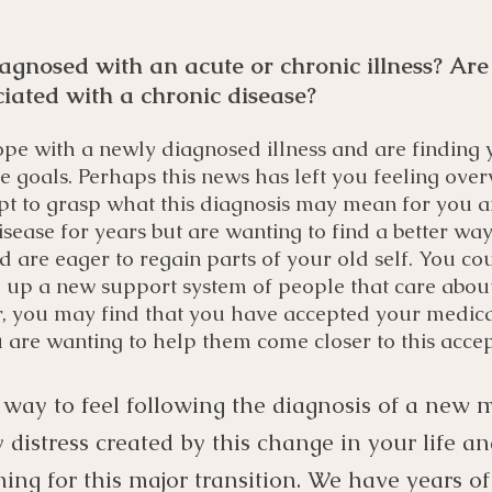
agnosed with an acute or chronic illness? Are
ciated with a chronic disease?
pe with a newly diagnosed illness and are finding y
ure goals. Perhaps this news has left you feeling ov
pt to grasp what this diagnosis may mean for you a
isease for years but are wanting to find a better way
 are eager to regain parts of your old self. You co
ld up a new support system of people that care abou
, you may find that you have accepted your medical
are wanting to help them come closer to this acce
 way to feel following the diagnosis of a new me
distress created by this change in your life a
ng for this major transition. We have years o