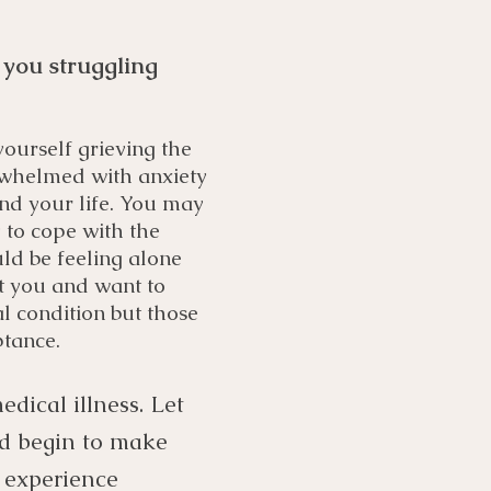
 you struggling
ourself grieving the
erwhelmed with anxiety
nd your life. You may
 to cope with the
uld be feeling alone
t you and want to
 condition but those
ptance.
dical illness. Let
nd begin to make
f experience