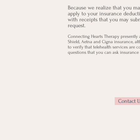
Because we realize that you may
apply to your insurance deduct
with receipts that you may su
request.
Connecting Hearts Therapy presently 
Shield, Aetna and Cigna insurance, al
to verify that telehealth services are 
questions that you can ask insurance t
Contact 