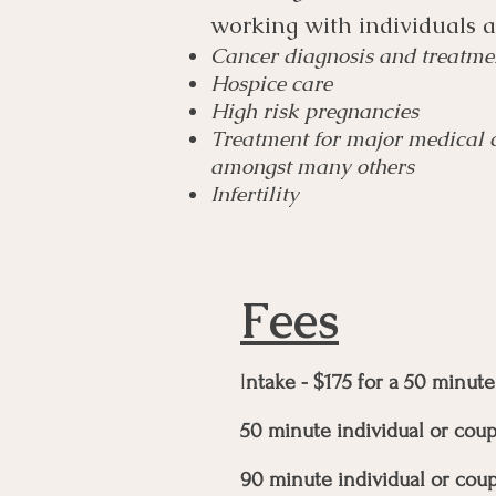
working with individuals 
Cancer diagnosis and treatme
Hospice care
High risk pregnancies
Treatment for major medical co
amongst many others
Infertility
Fees
I
ntake - $175 for a 50 minute
50 minute individual or coup
90 minute individual or coup