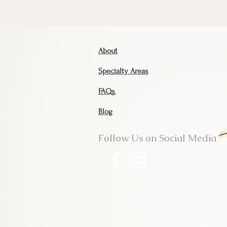
About
Specialty Areas
FAQs
Blog
Follow Us on Social Media