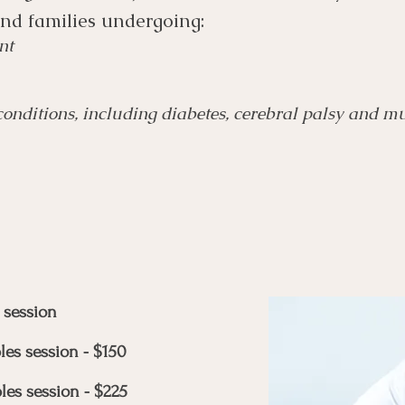
and families undergoing:
nt
nditions, including diabetes, cerebral palsy and mul
 session
les session - $150
les session - $225