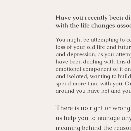
Have you recently been di
with the life changes asso
You might be attempting to co
loss of your old life and fut
and depression, as you attem
have been dealing with this d
emotional component of it and
and isolated, wanting to bui
spend more time with you. Or
around you have not and you 
T
here is no right or wrong
us help you to manage any 
meaning behind the reasoni